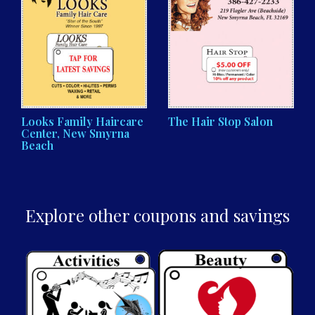
Looks Family Haircare
The Hair Stop Salon
Center, New Smyrna
Beach
Explore other coupons and savings