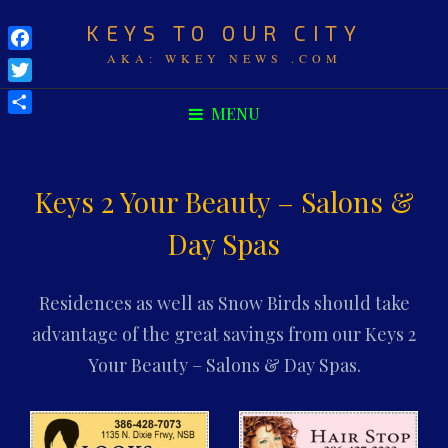
KEYS TO OUR CITY
Facebook
AKA: WKEY NEWS .COM
Twitter
MENU
Share
Keys 2 Your Beauty – Salons &
Day Spas
Residences as well as Snow Birds should take
advantage of the great savings from our Keys 2
Your Beauty – Salons & Day Spas.